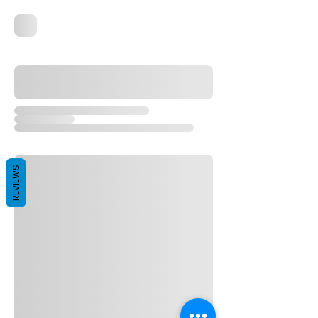
REVIEWS