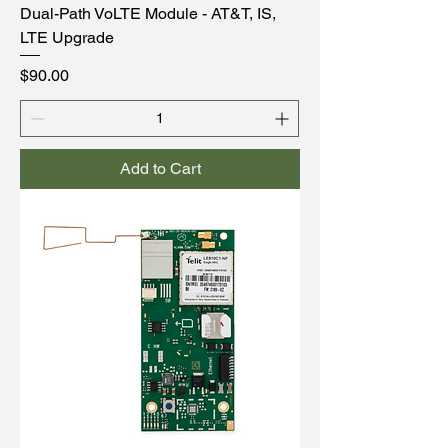
Dual-Path VoLTE Module - AT&T, IS,
LTE Upgrade
Price
$90.00
Add to Cart