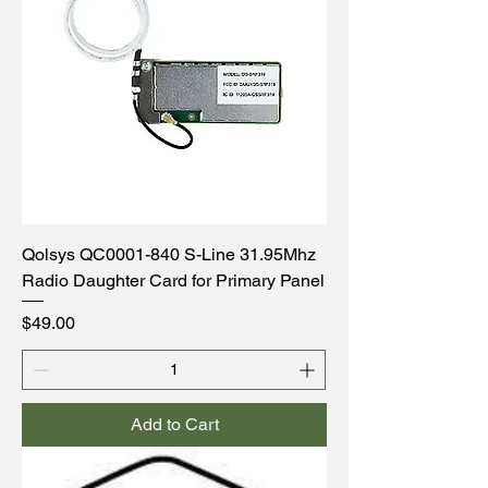
Qolsys QC0001-840 S-Line 31.95Mhz
Radio Daughter Card for Primary Panel
Price
$49.00
Add to Cart