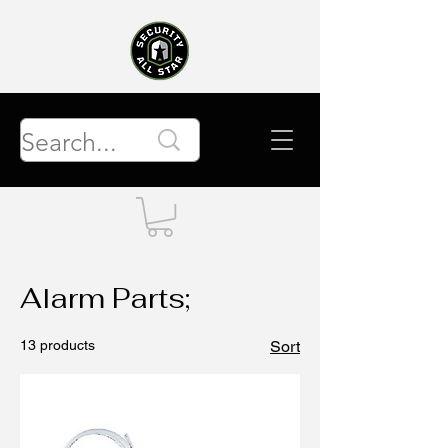
Alarm Parts;
13 products
Sort