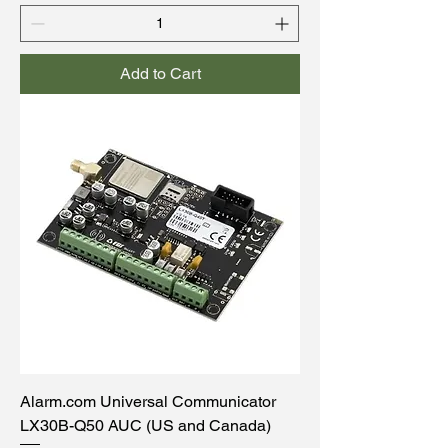
Add to Cart
Alarm.com Universal Communicator
LX30B-Q50 AUC (US and Canada)