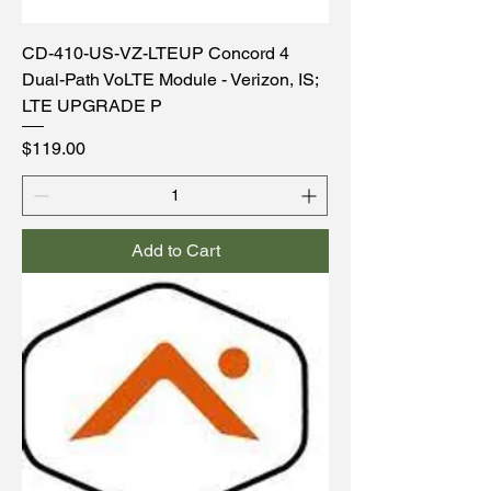
CD-410-US-VZ-LTEUP Concord 4
Dual-Path VoLTE Module - Verizon, IS;
LTE UPGRADE P
Price
$119.00
Add to Cart