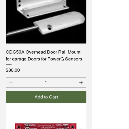
ODC59A Overhead Door Rail Mount
for garage Doors for PowerG Sensors
Price
$30.00
Add to Cart