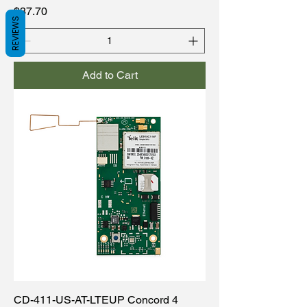
Price
$37.70
REVIEWS
Add to Cart
CD-411-US-AT-LTEUP Concord 4