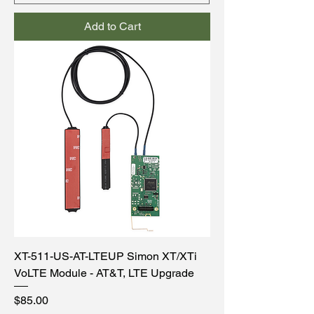
Add to Cart
XT-511-US-AT-LTEUP Simon XT/XTi
VoLTE Module - AT&T, LTE Upgrade
Price
$85.00