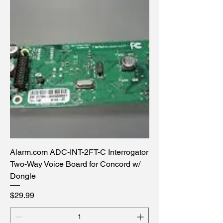
Alarm.com ADC-INT-2FT-C Interrogator
Two-Way Voice Board for Concord w/
Dongle
Price
$29.99