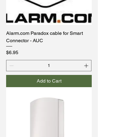
Alarm.com Paradox cable for Smart
Connector - AUC
Price
$6.95
Add to Cart