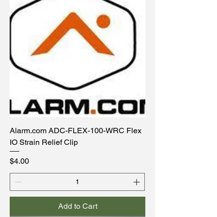
Alarm.com ADC-FLEX-100-WRC Flex
IO Strain Relief Clip
Price
$4.00
Add to Cart