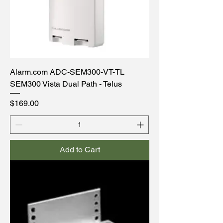
Alarm.com ADC-SEM300-VT-TL
SEM300 Vista Dual Path - Telus
Price
$169.00
Add to Cart