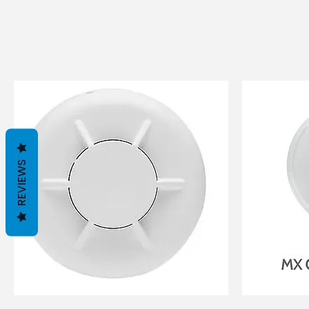
REVIEWS