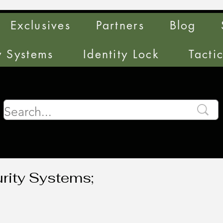
Exclusives
Partners
Blog
y Systems
Identity Lock
Tacti
rity Systems;