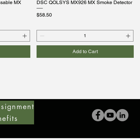
sable MX
DSC QOLSYS MX926 MX Smoke Detector
Price
$58.50
Add to Cart
signment
efits