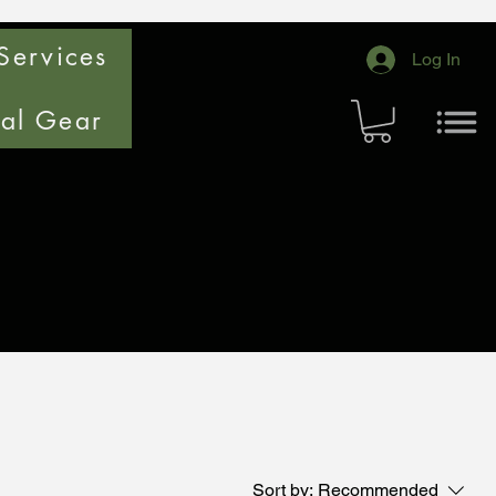
Services
Log In
cal Gear
Sort by:
Recommended