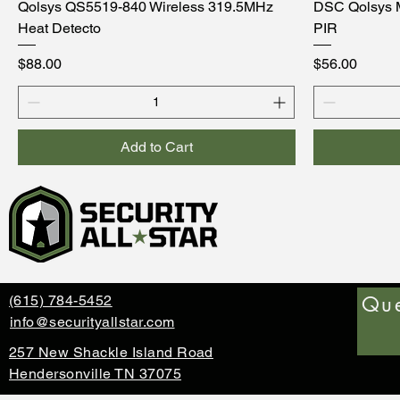
Qolsys QS5519-840 Wireless 319.5MHz
DSC Qolsys 
Heat Detecto
PIR
Price
Price
$88.00
$56.00
Add to Cart
Que
(615) 784-5452
info@securityallstar.com
257 New Shackle Island Road
Hendersonville TN 37075