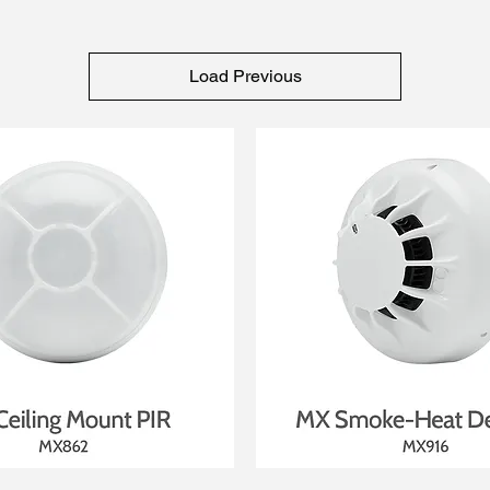
Load Previous