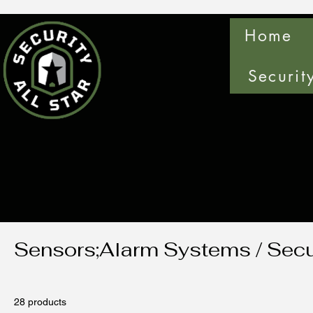
Home
Securit
Sensors;Alarm Systems / Secu
28 products