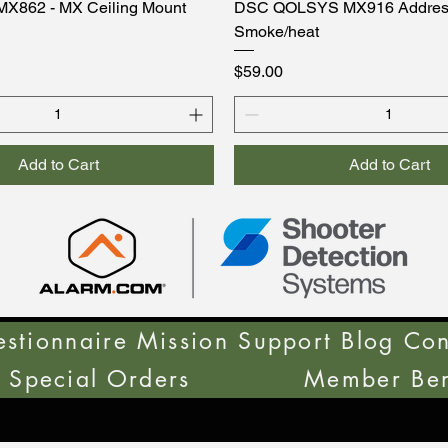
MX862 - MX Ceiling Mount
DSC QOLSYS MX916 Addres
Smoke/heat
Price
$59.00
Add to Cart
Add to Cart
stionnaire
Mission Support
Blog
Con
Special Orders
Member Ben