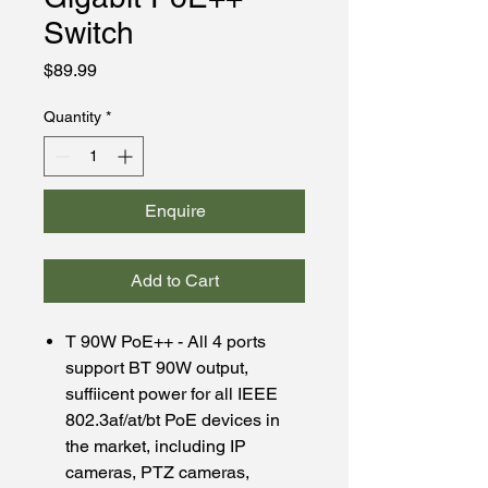
Switch
Price
$89.99
Quantity
*
Enquire
Add to Cart
T 90W PoE++ - All 4 ports
support BT 90W output,
suffiicent power for all IEEE
802.3af/at/bt PoE devices in
the market, including IP
cameras, PTZ cameras,