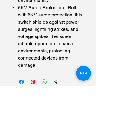
environments.
6KV Surge Protection - Built
with 6KV surge protection, this
switch shields against power
surges, lightning strikes, and
voltage spikes. It ensures
reliable operation in harsh
environments, protecting
connected devices from
damage.