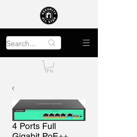
4 Ports Full
Gigabit PoE++