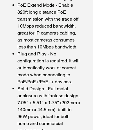
PoE Extend Mode - Enable
820ft long distance PoE
transmission with the trade off
10Mbps reduced bandwidth,
great for IP cameras cabling,
as most cameras consumes
less than 10Mbps bandwidth.
Plug and Play - No
configuration is required. It will
automatically work at correct
mode when connecting to
PoE/PoE+/PoE++ devices.
Solid Design - Full metal
enclosure with fanless design,
7.95'' x 5.51'' x 1.75'' (202mm x
140mm x 44.5mm), built-in
96W power, ideal for both
home and commercial