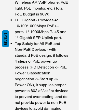
Wilreless AP, VoIP phone, PoE
light, PoE monitor, etc. (Total
PoE budget is 96W)
Full Gigabit - Provides 4*
10/100/1000Mbps PoE++
ports, 1* 1000Mbps RJ45 and
REVIEWS
1* Gigabit SFP Uplink port.
Top Safety for All PoE and
Non-PoE Devices - with
standard PoE design, it follows
4 steps of PoE power up
process (PD Detection -> PoE
Power Classification
negotiation -> Start up ->
Power ON), it supplies proper
power to 802.af / at / bt devices
to prevent overloading, and do
not provide power to non-PoE
devices to avoid damaging.