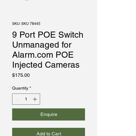
SKU: SKU 78445
9 Port POE Switch
Unmanaged for
Alarm.com POE
Injected Cameras
Price
$175.00
Quantity
*
Enquire
Add to Cart