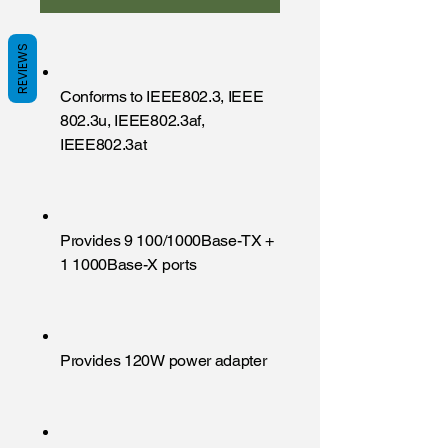
REVIEWS
Conforms to IEEE802.3, IEEE
802.3u, IEEE802.3af,
IEEE802.3at
Provides 9 100/1000Base-TX +
1 1000Base-X ports
Provides 120W power adapter