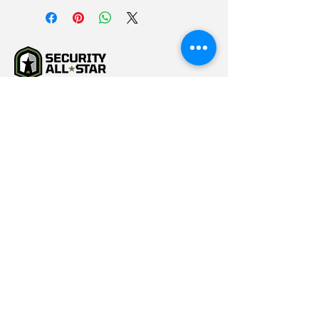
(615) 784-5452
info@securityallstar.com
257 New Shackle Island
Road Hendersonville TN
37075
Questionnaire
Consignment