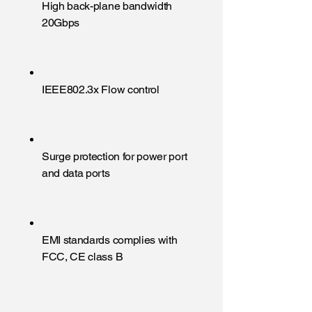
High back-plane bandwidth
20Gbps
IEEE802.3x Flow control
Surge protection for power port
and data ports
EMI standards complies with
FCC, CE class B