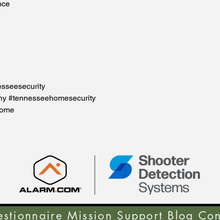
nce
esseesecurity
ny #tennesseehomesecurity
home
stionnaire
Mission Support
Blog
Con