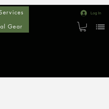
Services
Log In
cal Gear