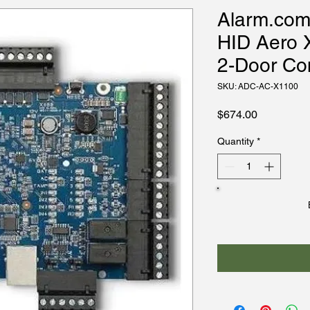
Alarm.co
HID Aero X
2-Door Con
SKU: ADC-AC-X1100
Price
$674.00
Quantity
*