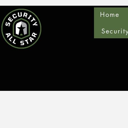
Home
Securit