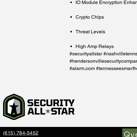
IO Module Encryption Enha
Crypto Chips
Threat Levels
High Amp Relays
#securityallstar #nashvilletenn
#hendersonvillesecuritycompa
#alarm.com #tennesseesmart
Que
(615) 784-5452