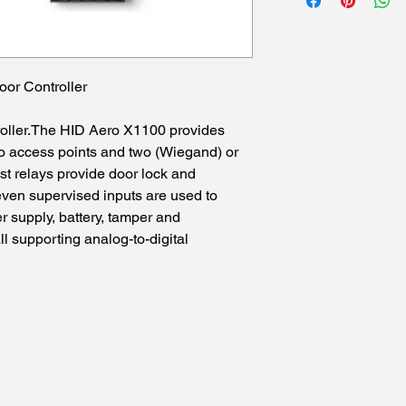
oor Controller
roller.The HID Aero X1100 provides
wo access points and two (Wiegand) or
st relays provide door lock and
seven supervised inputs are used to
 supply, battery, tamper and
ll supporting analog-to-digital