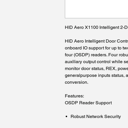
HID Aero X1100 Intelligent 2-D
HID Aero Intelligent Door Cont
onboard IO support for up to t
four (OSDP) readers. Four robu
auxiliary output control while 
monitor door status, REX, power
generalpurpose inputs status, a
conversion.
Features:
OSDP Reader Support
Robust Network Security