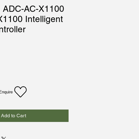
m ADC-AC-X1100
1100 Intelligent
troller
Enquire
Add to Cart