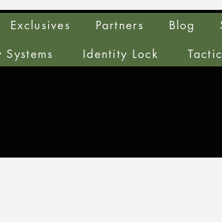
Exclusives
Partners
Blog
y Systems
Identity Lock
Tacti