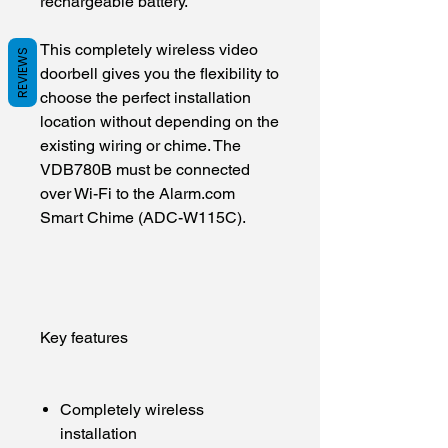
rechargeable battery.
This completely wireless video
REVIEWS
doorbell gives you the flexibility to
choose the perfect installation
location without depending on the
existing wiring or chime. The
VDB780B must be connected
over Wi-Fi to the Alarm.com
Smart Chime (ADC-W115C).
Key features
Completely wireless
installation