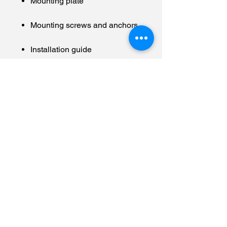
Mounting plate
Mounting screws and anchors
Installation guide
10º tilt wedge
#securityallstar
#hendersonvilletennesseehomes
ecurity
#hendersonvillesecuritycompany
#tennesseehomesecurity
#alarm.com