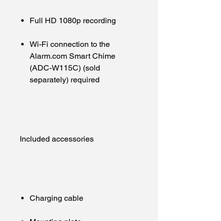
Full HD 1080p recording
Wi-Fi connection to the
Alarm.com Smart Chime
(ADC-W115C) (sold
separately) required
Included accessories
Charging cable