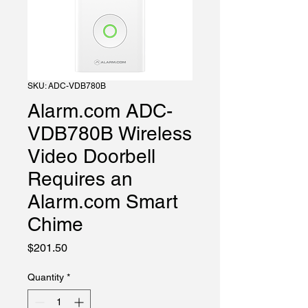
SKU: ADC-VDB780B
Alarm.com ADC-
VDB780B Wireless
Video Doorbell
Requires an
Alarm.com Smart
Chime
Price
$201.50
Quantity
*