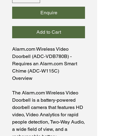
Enquire
Add to Cart
Alarm.com Wireless Video
Doorbell (ADC-VDB780B) -
Requires an Alarm.com Smart
Chime (ADC-W115C)
Overview
The Alarm.com Wireless Video
Doorbell is a battery-powered
doorbell camera that features HD
video, Video Analytics for rapid
people detection, Two-Way Audio,
a wide field of view, and a