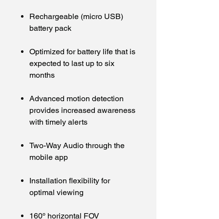
Rechargeable (micro USB)
battery pack
Optimized for battery life that is
expected to last up to six
months
Advanced motion detection
provides increased awareness
with timely alerts
Two-Way Audio through the
mobile app
Installation flexibility for
optimal viewing
160º horizontal FOV