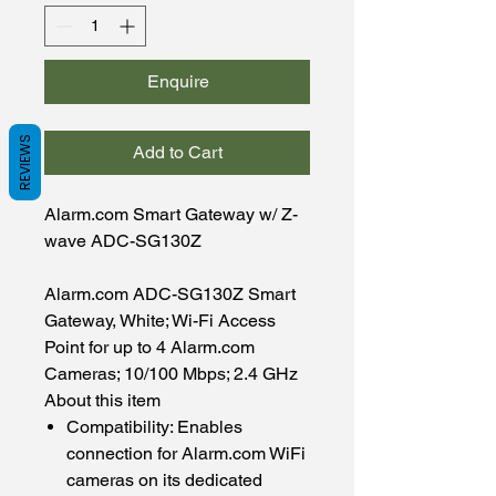
Enquire
REVIEWS
Add to Cart
Alarm.com Smart Gateway w/ Z-
wave ADC-SG130Z
Alarm.com ADC-SG130Z Smart
Gateway, White; Wi-Fi Access
Point for up to 4 Alarm.com
Cameras; 10/100 Mbps; 2.4 GHz
About this item
Compatibility: Enables
connection for Alarm.com WiFi
cameras on its dedicated