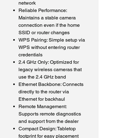
network
Reliable Performance:
Maintains a stable camera
connection even if the home
SSID or router changes
WPS Pairing: Simple setup via
WPS without entering router
credentials
2.4 GHz Only: Optimized for
legacy wireless cameras that
use the 2.4 GHz band
Ethernet Backbone: Connects
directly to the router via
Ethernet for backhaul
Remote Management:
Supports remote diagnostics
and support from the dealer
Compact Design: Tabletop
footprint for easy placement