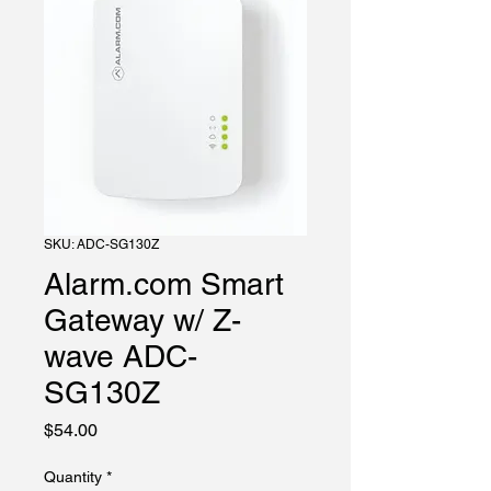
SKU: ADC-SG130Z
Alarm.com Smart
Gateway w/ Z-
wave ADC-
SG130Z
Price
$54.00
Quantity
*