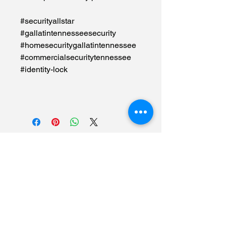
#securityallstar
#gallatintennesseesecurity
#homesecuritygallatintennessee
#commercialsecuritytennessee
#identity-lock