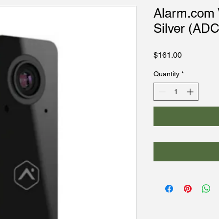
Alarm.com V
Silver (AD
Price
$161.00
Quantity
*