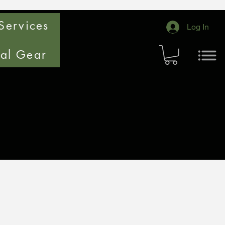
Services
Log In
cal Gear