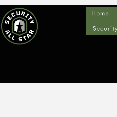
Home
Securit