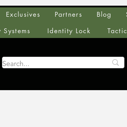
Exclusives
Partners
Blog
y Systems
Identity Lock
Tacti