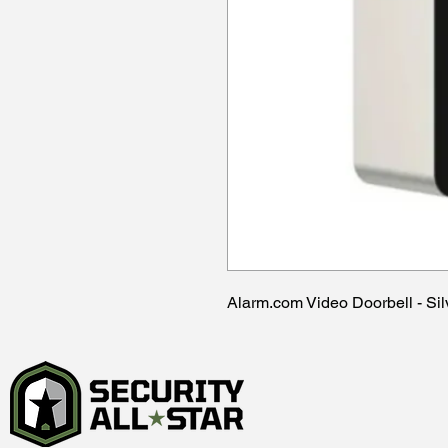
Alarm.com Video Doorbell - S