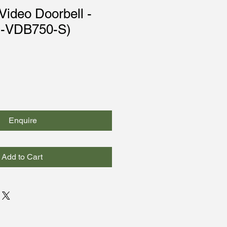
ideo Doorbell -
C-VDB750-S)
Enquire
Add to Cart