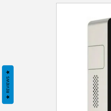
REVIEWS