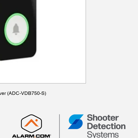
ilver (ADC-VDB750-S)