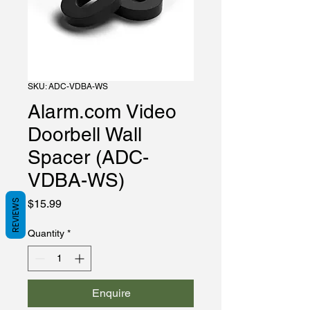
SKU: ADC-VDBA-WS
Alarm.com Video
Doorbell Wall
Spacer (ADC-
VDBA-WS)
Price
REVIEWS
$15.99
Quantity
*
Enquire