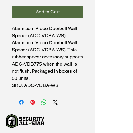
Add to Cart
Alarm.com Video Doorbell Wall
Spacer (ADC-VDBA-WS)
Alarm.com Video Doorbell Wall
Spacer (ADC-VDBA-WS). This
rubber spacer accessory supports
ADC-VDB775 when the wall is
not flush. Packaged in boxes of
50 units.
SKU: ADC-VDBA-WS