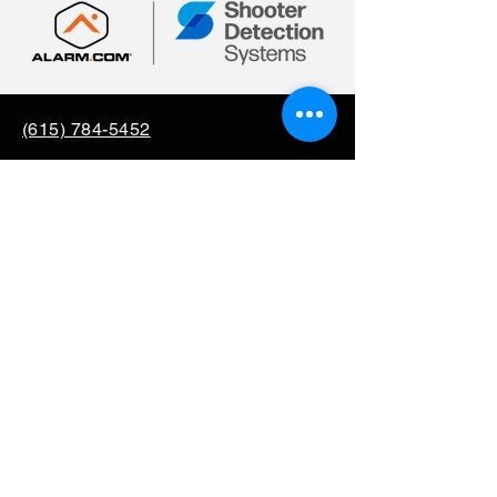
(615) 784-5452
info@securityallstar.com
257 New Shackle Island
Road Hendersonville TN
37075
Questionnaire
Consignment
Special Order
Mission Support