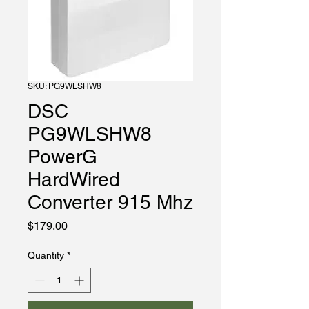
SKU: PG9WLSHW8
DSC
PG9WLSHW8
PowerG
HardWired
Converter 915 Mhz
Price
$179.00
Quantity
*