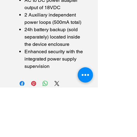
AC to DC power adapter
output of 18VDC
2 Auxiliary independent
power loops (500mA total)
24h battery backup (sold
separately) located inside
the device enclosure
Enhanced security with the
integrated power supply
supervision