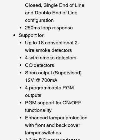
Closed, Single End of Line
and Double End of Line
configuration
250ms loop response
Support for:
Up to 18 conventional 2-
wire smoke detectors
4-wire smoke detectors
CO detectors
Siren output (Supervised)
12V @ 700mA
4 programmable PGM
outputs
PGM support for ON/OFF
functionality
Enhanced tamper protection
with front and back cover
tamper switches