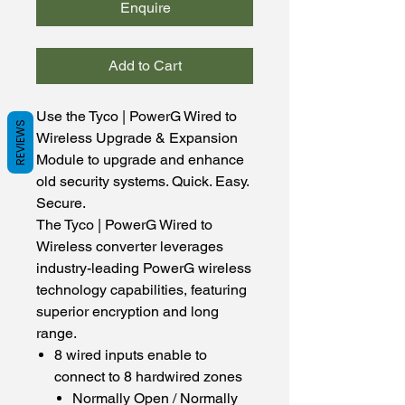
Enquire
Add to Cart
Use the Tyco | PowerG Wired to
REVIEWS
Wireless Upgrade & Expansion
Module to upgrade and enhance
old security systems. Quick. Easy.
Secure.
The Tyco | PowerG Wired to
Wireless converter leverages
industry-leading PowerG wireless
technology capabilities, featuring
superior encryption and long
range.
8 wired inputs enable to
connect to 8 hardwired zones
Normally Open / Normally