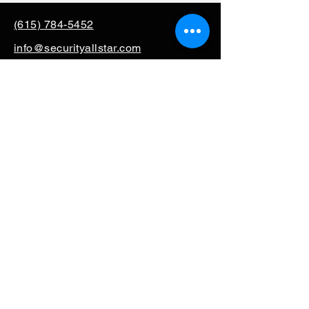
(615) 784-5452
info@securityallstar.com
257 New Shackle Island
Road Hendersonville TN
37075
Questionnaire
Consignment
Special Order
Mission Support