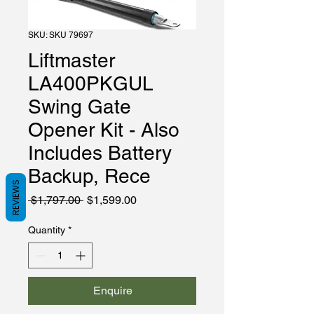
SKU: SKU 79697
Liftmaster
LA400PKGUL
Swing Gate
Opener Kit - Also
Includes Battery
Backup, Rece
REVIEWS
Regular
Sale
 $1,797.00 
$1,599.00
Price
Price
Quantity
*
Enquire