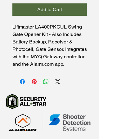
Add to Cart
Liftmaster LA400PKGUL Swing
Gate Opener Kit - Also Includes
Battery Backup, Receiver &
Photocell, Gate Sensor. Integrates
with the MYQ Gateway controller
and the Alarm.com app.