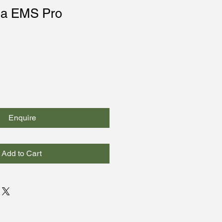
ma EMS Pro
Enquire
Add to Cart