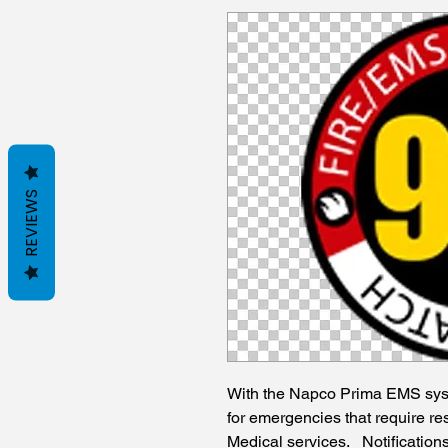
REVIEWS
With the Napco Prima EMS sys
for emergencies that require re
Medical services. Notification