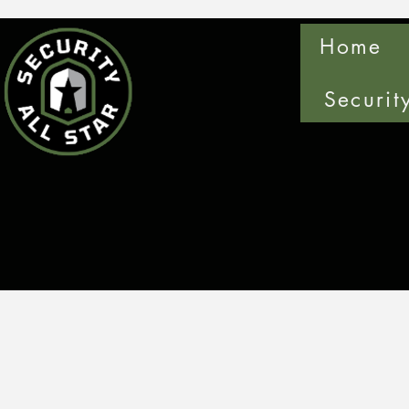
Home
Securit