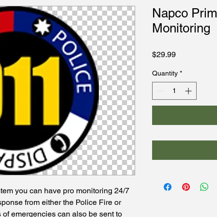
Napco Pri
Monitoring
Price
$29.99
Quantity
*
tem you can have pro monitoring 24/7
sponse from either the Police Fire or
s of emergencies can also be sent to