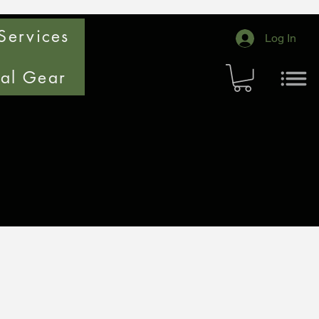
Services
Log In
cal Gear