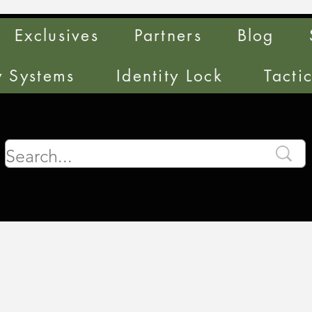
Exclusives
Partners
Blog
y Systems
Identity Lock
Tacti