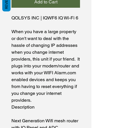
REVIEWS
Add to Cart
QOLSYS INC
|
IQWF6
IQ Wi-Fi 6
When you have a large property 
or don't want to deal with the 
hassle of changing IP addresses 
when you change internet 
providers, this unit if your friend.  It 
plugs into your modem/router and 
works with your WIFI Alarm.com 
enabled devices and keeps you 
from having to reset everything if 
you change your internet 
providers.
Description
Next Generation Wifi mesh router 
with IQ Panel and ADC 