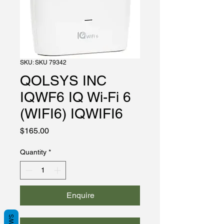
SKU: SKU 79342
QOLSYS INC
IQWF6 IQ Wi-Fi 6
(WIFI6) IQWIFI6
Price
$165.00
Quantity
*
Enquire