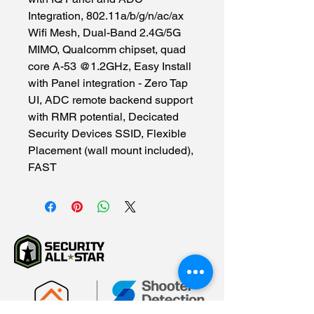
Integration, 802.11a/b/g/n/ac/ax 
Wifi Mesh, Dual-Band 2.4G/5G 
MIMO, Qualcomm chipset, quad 
core A-53 @1.2GHz, Easy Install 
with Panel integration - Zero Tap 
UI, ADC remote backend support 
with RMR potential, Decicated 
Security Devices SSID, Flexible 
Placement (wall mount included), 
FAST