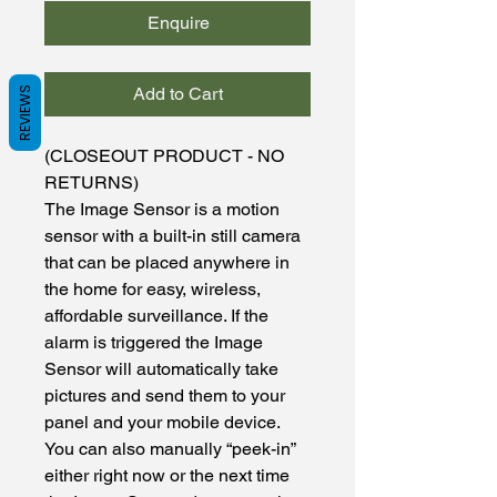
Enquire
Add to Cart
REVIEWS
(CLOSEOUT PRODUCT - NO
RETURNS)
The Image Sensor is a motion
sensor with a built-in still camera
that can be placed anywhere in
the home for easy, wireless,
affordable surveillance. If the
alarm is triggered the Image
Sensor will automatically take
pictures and send them to your
panel and your mobile device.
You can also manually “peek-in”
either right now or the next time