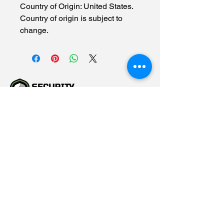
Country of Origin: United States.
Country of origin is subject to
change.
(615) 784-5452
info@securityallstar.com
257 New Shackle Island
Road Hendersonville TN