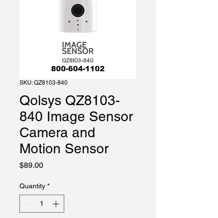
SKU: QZ8103-840
Qolsys QZ8103-
840 Image Sensor
Camera and
Motion Sensor
Price
$89.00
Quantity
*