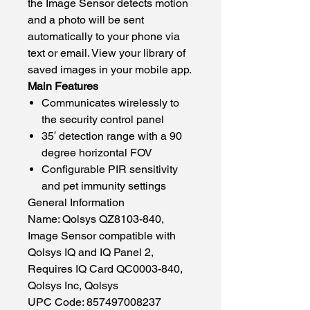
the Image Sensor detects motion
and a photo will be sent
automatically to your phone via
text or email. View your library of
saved images in your mobile app.
Main Features
Communicates wirelessly to
the security control panel
35′ detection range with a 90
degree horizontal FOV
Configurable PIR sensitivity
and pet immunity settings
General Information
Name: Qolsys QZ8103-840,
Image Sensor compatible with
Qolsys IQ and IQ Panel 2,
Requires IQ Card QC0003-840,
Qolsys Inc, Qolsys
UPC Code: 857497008237