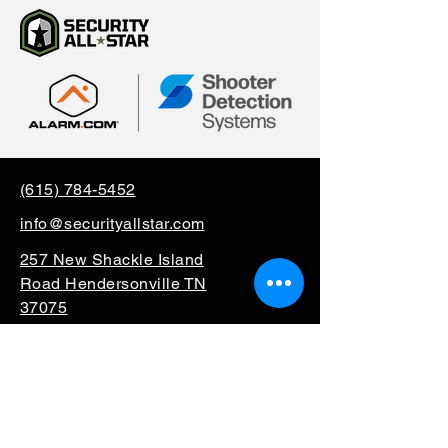
(615) 784-5452
info@securityallstar.com
257 New Shackle Island
Road Hendersonville TN
37075
Questionnaire
Consignment
Special Order
Mission Support