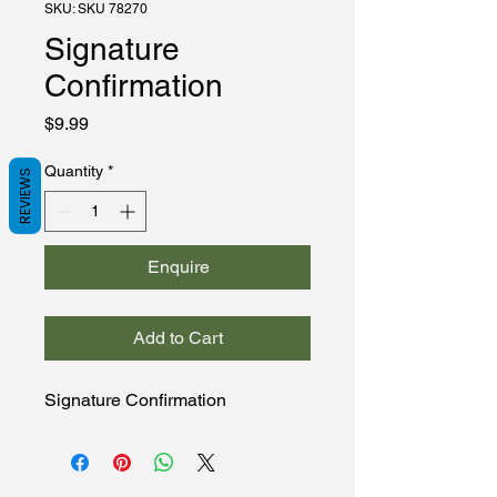
SKU: SKU 78270
Signature
Confirmation
Price
$9.99
Quantity
*
REVIEWS
Enquire
Add to Cart
Signature Confirmation