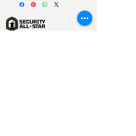
(615) 784-5452
info@securityallstar.com
257 New Shackle Island
Road Hendersonville TN
37075
Questionnaire
Consignment