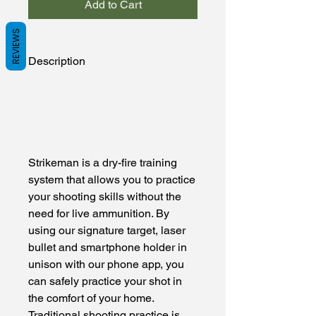
Add to Cart
REVIEWS
Description
Strikeman is a dry-fire training
system that allows you to practice
your shooting skills without the
need for live ammunition. By
using our signature target, laser
bullet and smartphone holder in
unison with our phone app, you
can safely practice your shot in
the comfort of your home.
Traditional shooting practice is