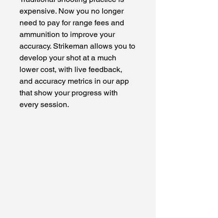
expensive. Now you no longer
need to pay for range fees and
ammunition to improve your
accuracy. Strikeman allows you to
develop your shot at a much
lower cost, with live feedback,
and accuracy metrics in our app
that show your progress with
every session.