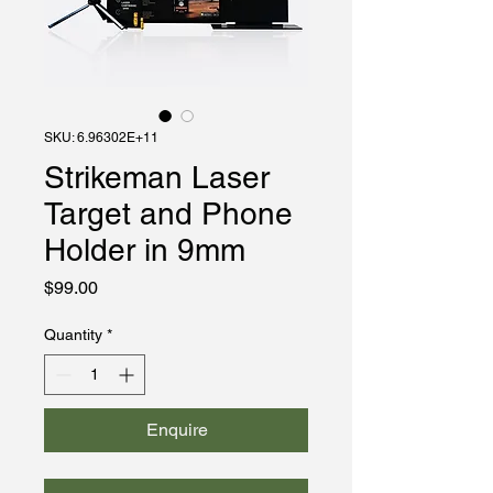
SKU: 6.96302E+11
Strikeman Laser
Target and Phone
Holder in 9mm
Price
$99.00
Quantity
*
Enquire