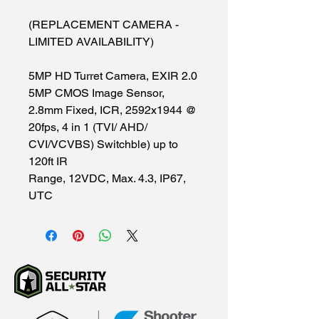
(REPLACEMENT CAMERA -
LIMITED AVAILABILITY)
5MP HD Turret Camera, EXIR 2.0
5MP CMOS Image Sensor,
2.8mm Fixed, ICR, 2592x1944 @
20fps, 4 in 1 (TVI/ AHD/
CVI/VCVBS) Switchble) up to
120ft IR
Range, 12VDC, Max. 4.3, IP67,
UTC