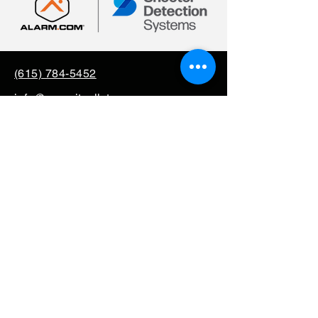
(615) 784-5452
info@securityallstar.com
257 New Shackle Island
Road Hendersonville TN
37075
Questionnaire
Consignment
Special Order
Mission Support