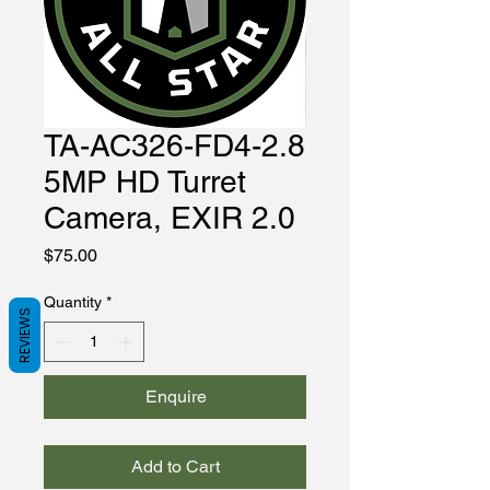
TA-AC326-FD4-2.8
5MP HD Turret
Camera, EXIR 2.0
Price
$75.00
Quantity
*
REVIEWS
Enquire
Add to Cart