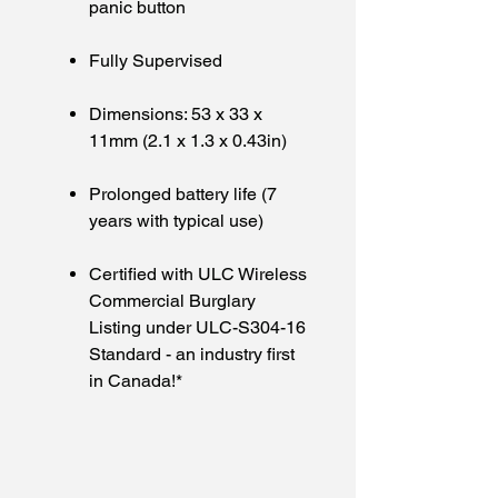
panic button
Fully Supervised
Dimensions: 53 x 33 x
11mm (2.1 x 1.3 x 0.43in)
Prolonged battery life (7
years with typical use)
Certified with ULC Wireless
Commercial Burglary
Listing under ULC-S304-16
Standard - an industry first
in Canada!*