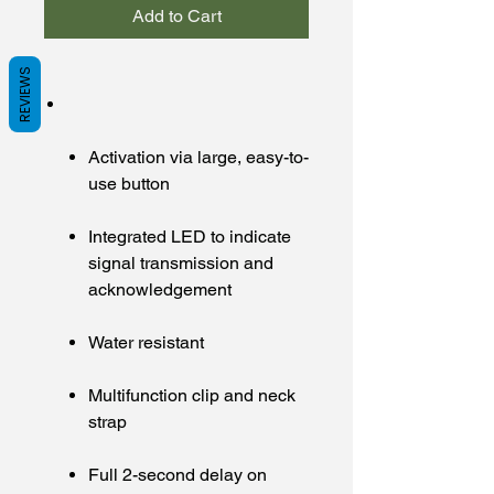
Add to Cart
REVIEWS
Activation via large, easy-to-
use button
Integrated LED to indicate
signal transmission and
acknowledgement
Water resistant
Multifunction clip and neck
strap
Full 2-second delay on