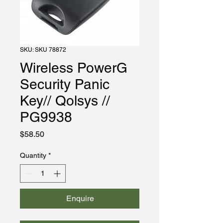
SKU: SKU 78872
Wireless PowerG
Security Panic
Key// Qolsys //
PG9938
Price
$58.50
Quantity
*
Enquire