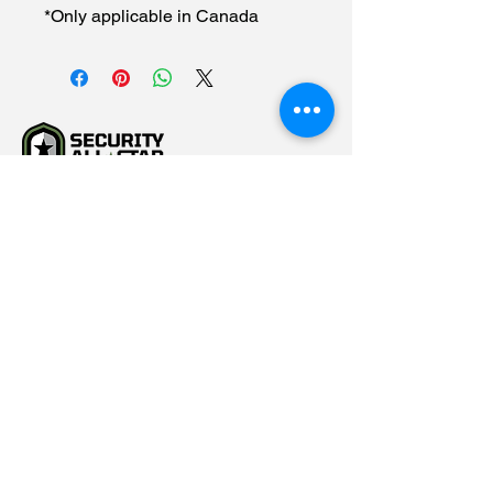
*Only applicable in Canada
(615) 784-5452
info@securityallstar.com
257 New Shackle Island
Road Hendersonville TN
37075