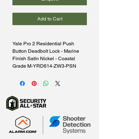
Add to Cart
Yale Pro 2 Residential Push
Button Deadbolt Lock - Marine
Finish Satin Nickel - Coastal
Grade M-YRD614-ZW3-PSN