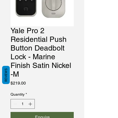
Yale Pro 2
Residential Push
Button Deadbolt
Lock - Marine
Finish Satin Nickel
REVIEWS
-M
Price
$219.00
Quantity
*
Enquire