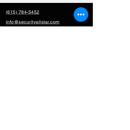
(615) 784-5452
info@securityallstar.com
257 New Shackle Island
Road Hendersonville TN
37075
Questionnaire
Consignment
Special Order
Mission Support