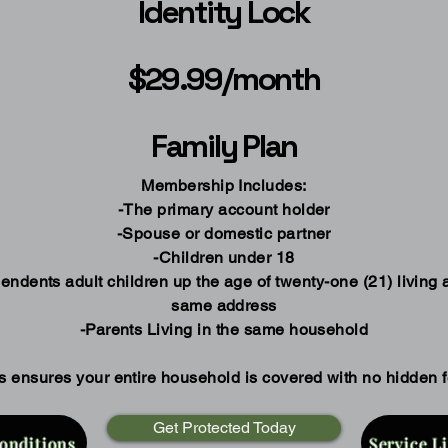
Identity Lock
$29.99/month
Family Plan
Membership Includes:
-The primary account holder
-Spouse or domestic partner
-Children under 18
endents adult children up the age of twenty-one (21) living a
same address
-Parents Living in the same household
s ensures your entire household is covered with no hidden 
Get Protected Today
onditions
Service L