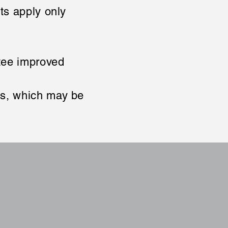
rts apply only
ntee improved
es, which may be