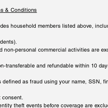
s & Conditions
des household members listed above, inclu
udents).
 non-personal commercial activities are ex
n-transferable and refundable within 10 day
is defined as fraud using your name, SSN, fin
t consent.
entity theft events before coverage are excl