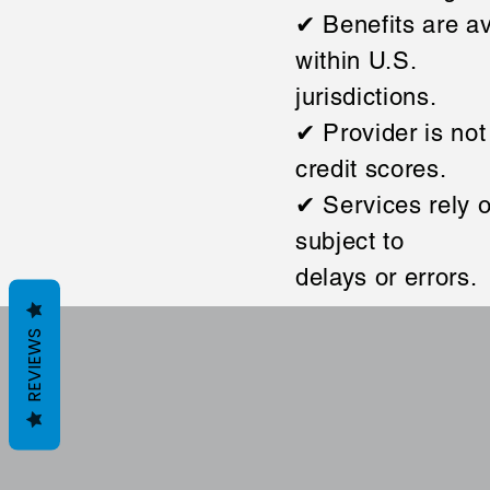
✔ Benefits are av
within U.S.
jurisdictions.
✔ Provider is not
credit scores.
✔ Services rely o
subject to
delays or errors.
REVIEWS