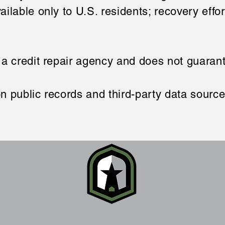
ailable only to U.S. residents; recovery effo
 a credit repair agency and does not guara
n public records and third-party data sourc