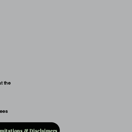
t the
fees
imitations & Disclaimers