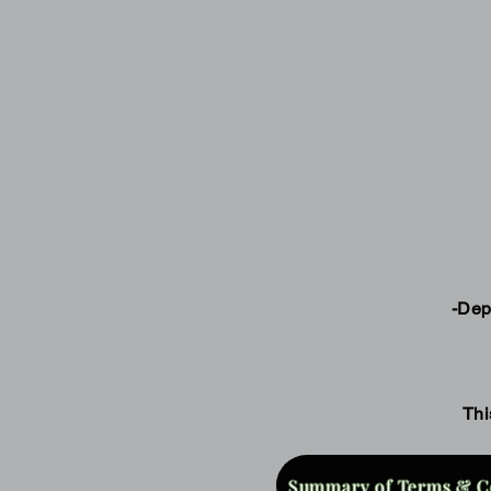
-Dep
Thi
Summary of Terms & C