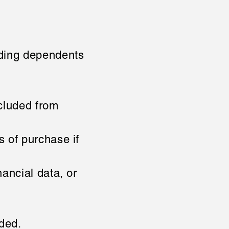
ding dependents
cluded from
s of purchase if
ancial data, or
uded.