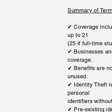
Summary of Term
✔ Coverage inclu
up to 21
(25 if full-time st
✔ Businesses and
coverage.
✔ Benefits are no
unused.
✔ Identity Theft 
personal
identifiers withou
✔ Pre-existing id